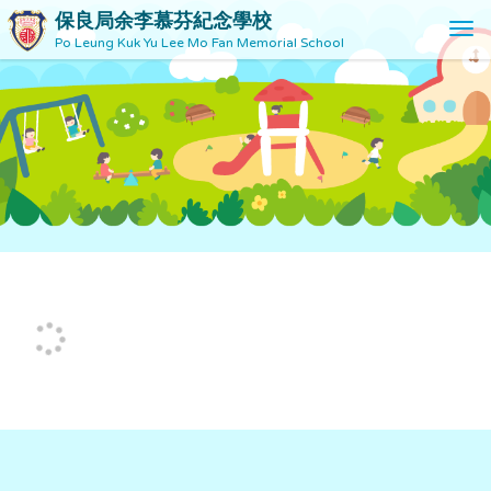
保良局余李慕芬紀念學校
T
Po Leung Kuk Yu Lee Mo Fan Memorial School
o
g
g
l
e
n
a
v
i
g
a
t
i
o
n