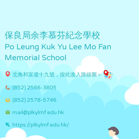
保良局余李慕芬紀念學校
Po Leung Kuk Yu Lee Mo Fan
Memorial School
北角和富道十九號，按此進入路線圖＞
(852) 2566-3805
(852) 2578-5746
mail@plkylmf.edu.hk
https://plkylmf.edu.hk/