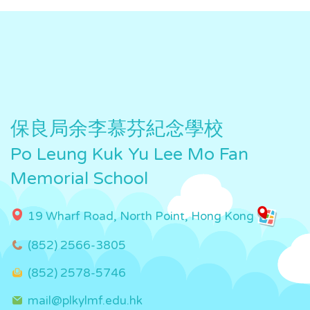
保良局余李慕芬紀念學校
Po Leung Kuk Yu Lee Mo Fan
Memorial School
19 Wharf Road, North Point, Hong Kong
(852) 2566-3805
(852) 2578-5746
mail@plkylmf.edu.hk