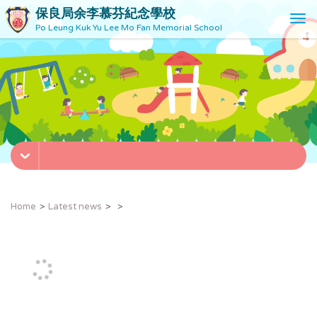
保良局余李慕芬紀念學校
T
Po Leung Kuk Yu Lee Mo Fan Memorial School
o
g
g
l
e
n
a
v
i
g
a
t
Home
Latest news
i
o
n