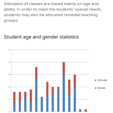
Allocation of classes are based mainly on age and
ability. In order to meet the students’ special needs,
students may also be allocated remedial teaching
groups.
Student age and gender statistics