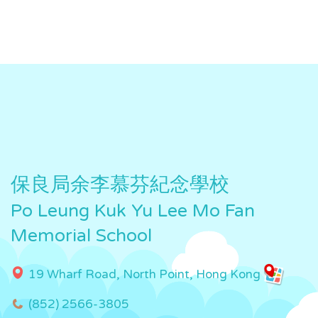
保良局余李慕芬紀念學校
Po Leung Kuk Yu Lee Mo Fan
Memorial School
19 Wharf Road, North Point, Hong Kong
(852) 2566-3805