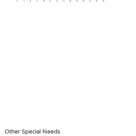
Other Special Needs