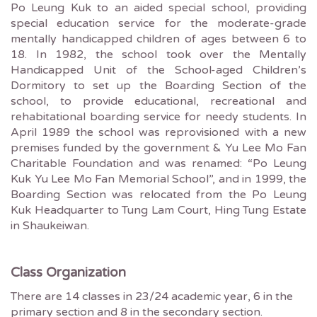
Po Leung Kuk to an aided special school, providing
special education service for the moderate-grade
mentally handicapped children of ages between 6 to
18. In 1982, the school took over the Mentally
Handicapped Unit of the School-aged Children’s
Dormitory to set up the Boarding Section of the
school, to provide educational, recreational and
rehabitational boarding service for needy students. In
April 1989 the school was reprovisioned with a new
premises funded by the government & Yu Lee Mo Fan
Charitable Foundation and was renamed: “Po Leung
Kuk Yu Lee Mo Fan Memorial School”, and in 1999, the
Boarding Section was relocated from the Po Leung
Kuk Headquarter to Tung Lam Court, Hing Tung Estate
in Shaukeiwan.
Class Organization
There are 14 classes in 23/24 academic year, 6 in the
primary section and 8 in the secondary section.