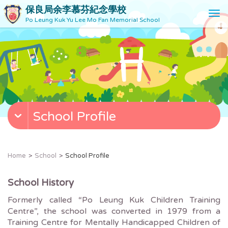
保良局余李慕芬紀念學校
T
Po Leung Kuk Yu Lee Mo Fan Memorial School
o
g
g
l
e
n
a
v
School Profile
i
g
a
t
Home
School
School Profile
i
o
School History
n
Formerly called “Po Leung Kuk Children Training
Centre”, the school was converted in 1979 from a
Training Centre for Mentally Handicapped Children of