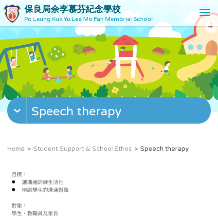
保良局余李慕芬紀念學校
T
Po Leung Kuk Yu Lee Mo Fan Memorial School
o
g
g
l
e
n
a
v
Speech therapy
i
g
a
t
Home
Student Support & School Ethos
Speech therapy
i
o
n