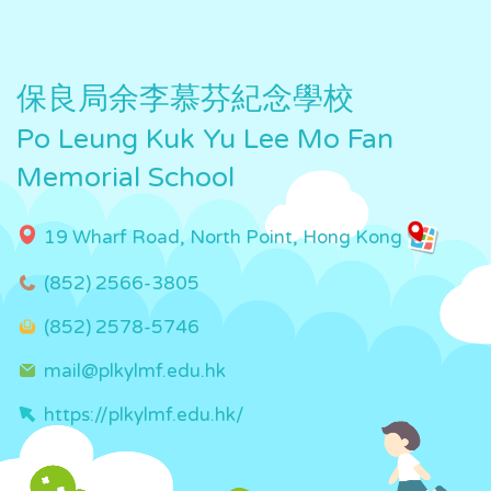
保良局余李慕芬紀念學校
Po Leung Kuk Yu Lee Mo Fan
Memorial School
19 Wharf Road, North Point, Hong Kong
(852) 2566-3805
(852) 2578-5746
mail@plkylmf.edu.hk
https://plkylmf.edu.hk/