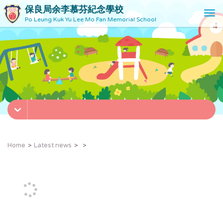
保良局余李慕芬紀念學校
T
Po Leung Kuk Yu Lee Mo Fan Memorial School
o
g
g
l
e
n
a
v
i
g
a
t
Home
Latest news
i
o
n