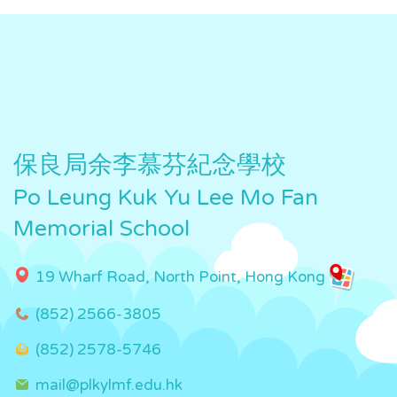
保良局余李慕芬紀念學校
Po Leung Kuk Yu Lee Mo Fan
Memorial School
19 Wharf Road, North Point, Hong Kong
(852) 2566-3805
(852) 2578-5746
mail@plkylmf.edu.hk