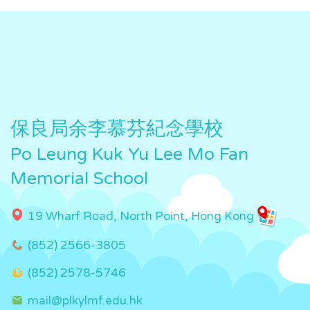
保良局余李慕芬紀念學校
Po Leung Kuk Yu Lee Mo Fan
Memorial School
19 Wharf Road, North Point, Hong Kong
(852) 2566-3805
(852) 2578-5746
mail@plkylmf.edu.hk