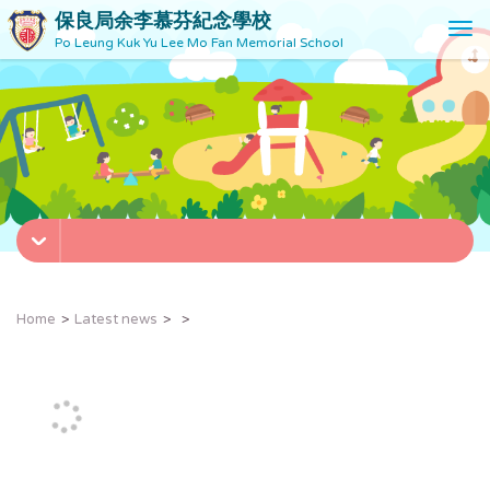
保良局余李慕芬紀念學校
T
Po Leung Kuk Yu Lee Mo Fan Memorial School
o
g
g
l
e
n
a
v
i
g
a
t
Home
Latest news
i
o
n