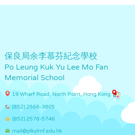
保良局余李慕芬紀念學校
Po Leung Kuk Yu Lee Mo Fan
Memorial School
19 Wharf Road, North Point, Hong Kong
(852) 2566-3805
(852) 2578-5746
mail@plkylmf.edu.hk