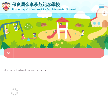
保良局余李慕芬紀念學校
T
Po Leung Kuk Yu Lee Mo Fan Memorial School
o
g
g
l
e
n
a
v
i
g
a
t
Home
Latest news
i
o
n