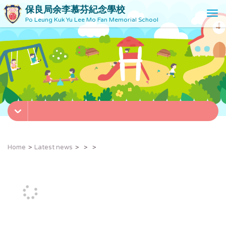
保良局余李慕芬紀念學校
T
Po Leung Kuk Yu Lee Mo Fan Memorial School
o
g
g
l
e
n
a
v
i
g
a
t
Home
Latest news
i
o
n