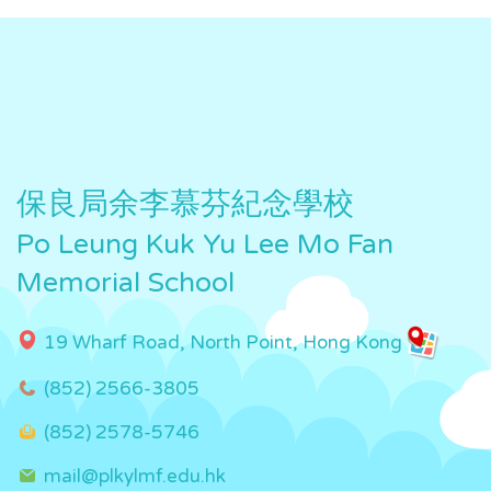
保良局余李慕芬紀念學校
Po Leung Kuk Yu Lee Mo Fan
Memorial School
19 Wharf Road, North Point, Hong Kong
(852) 2566-3805
(852) 2578-5746
mail@plkylmf.edu.hk