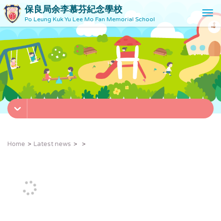
保良局余李慕芬紀念學校
T
Po Leung Kuk Yu Lee Mo Fan Memorial School
o
g
g
l
e
n
a
v
i
g
a
t
Home
Latest news
i
o
n