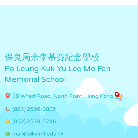
保良局余李慕芬紀念學校
Po Leung Kuk Yu Lee Mo Fan
Memorial School
19 Wharf Road, North Point, Hong Kong
(852) 2566-3805
(852) 2578-5746
mail@plkylmf.edu.hk