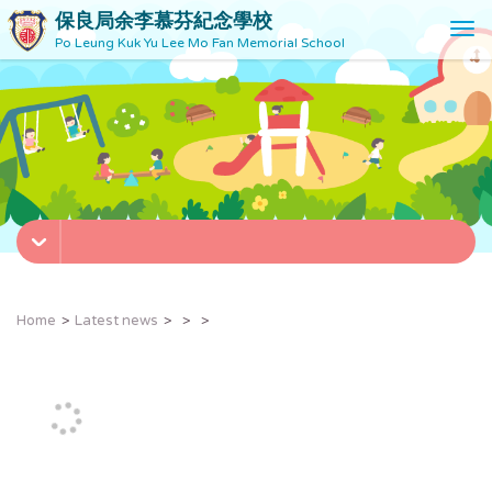
保良局余李慕芬紀念學校
T
Po Leung Kuk Yu Lee Mo Fan Memorial School
o
g
g
l
e
n
a
v
i
g
a
t
Home
Latest news
i
o
n