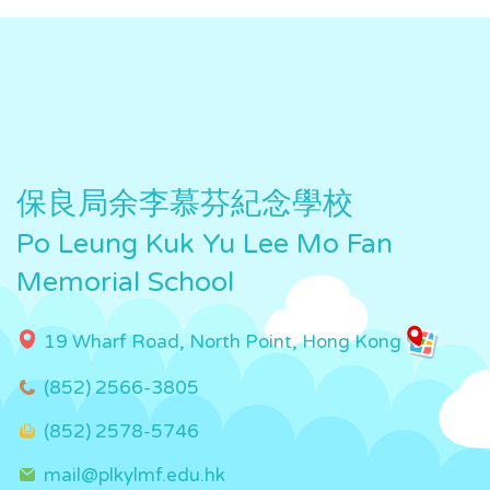
保良局余李慕芬紀念學校
Po Leung Kuk Yu Lee Mo Fan
Memorial School
19 Wharf Road, North Point, Hong Kong
(852) 2566-3805
(852) 2578-5746
mail@plkylmf.edu.hk