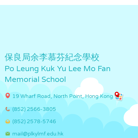
保良局余李慕芬紀念學校
Po Leung Kuk Yu Lee Mo Fan
Memorial School
19 Wharf Road, North Point, Hong Kong
(852) 2566-3805
(852) 2578-5746
mail@plkylmf.edu.hk