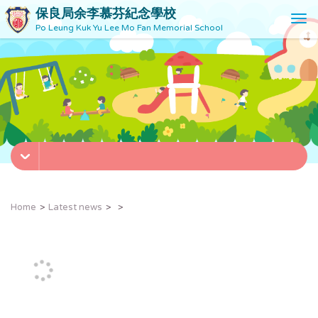
保良局余李慕芬紀念學校
T
Po Leung Kuk Yu Lee Mo Fan Memorial School
o
g
g
l
e
n
a
v
i
g
a
t
Home
Latest news
i
o
n