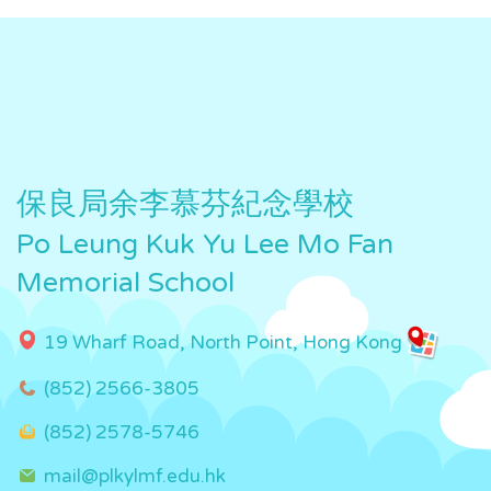
保良局余李慕芬紀念學校
Po Leung Kuk Yu Lee Mo Fan
Memorial School
19 Wharf Road, North Point, Hong Kong
(852) 2566-3805
(852) 2578-5746
mail@plkylmf.edu.hk