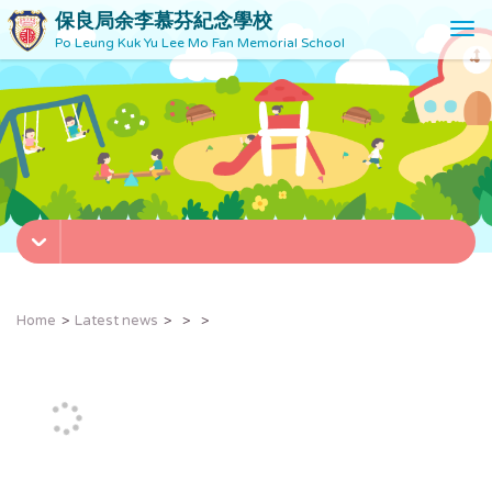
保良局余李慕芬紀念學校
T
Po Leung Kuk Yu Lee Mo Fan Memorial School
o
g
g
l
e
n
a
v
i
g
a
t
Home
Latest news
i
o
n