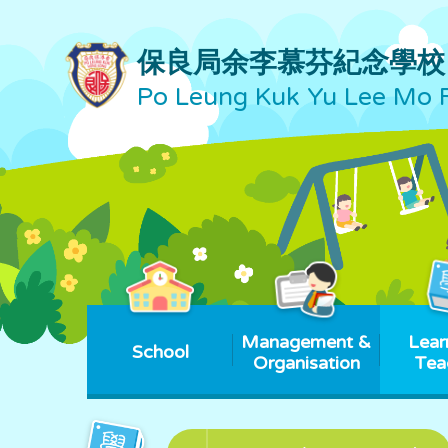
保良局余李慕芬紀念學校
Po Leung Kuk Yu Lee Mo 
Management &
Lear
School
Organisation
Tea