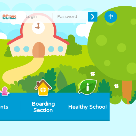
中
Boarding
nts
Healthy School
Section