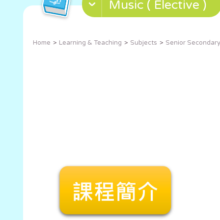
Music ( Elective )
Home
Learning & Teaching
Subjects
Senior Secondary