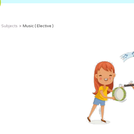
 Subjects
Music ( Elective )