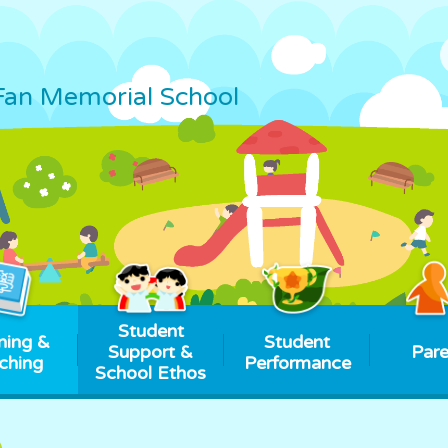
Fan Memorial School
Student
ning &
Student
Support &
Pare
ching
Performance
School Ethos