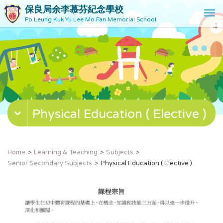
保良局余李慕芬紀念學校
T
Po Leung Kuk Yu Lee Mo Fan Memorial School
o
g
g
l
e
n
a
v
Physical Education ( Elective )
i
g
a
t
Home
Learning & Teaching
Subjects
i
Senior Secondary Subjects
Physical Education ( Elective )
o
n