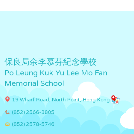
保良局余李慕芬紀念學校
Po Leung Kuk Yu Lee Mo Fan
Memorial School
19 Wharf Road, North Point, Hong Kong
(852) 2566-3805
(852) 2578-5746