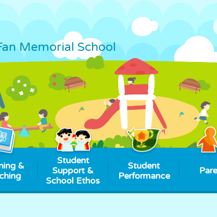
Fan Memorial School
Student
ning &
Student
Support &
Pare
ching
Performance
School Ethos