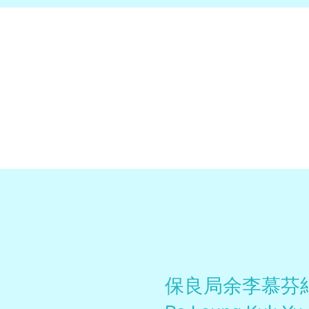
保良局余李慕芬