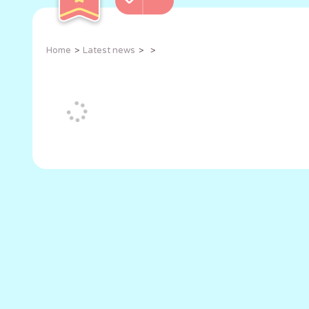
Home
Latest news