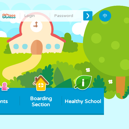
中
Boarding
nts
Healthy School
Section