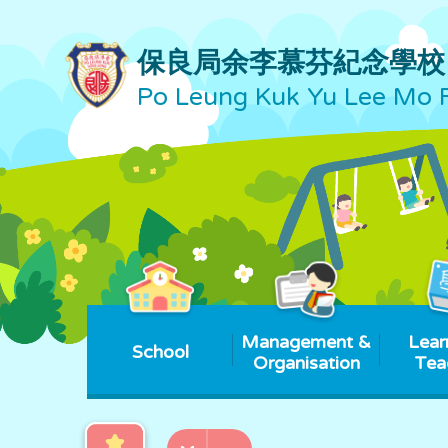
保良局余李慕芬紀念學校
Po Leung Kuk Yu Lee Mo 
Management &
Lear
School
Organisation
Tea