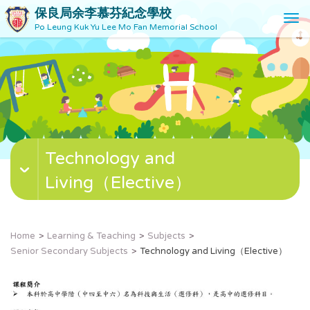
保良局余李慕芬紀念學校
T
Po Leung Kuk Yu Lee Mo Fan Memorial School
o
g
g
l
e
n
a
v
Technology and
i
g
Living（Elective）
a
t
i
o
Home
Learning & Teaching
Subjects
n
Senior Secondary Subjects
Technology and Living（Elective）