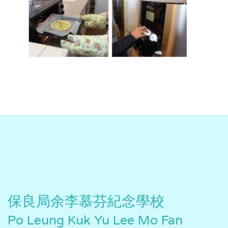
保良局余李慕芬紀念學校
Po Leung Kuk Yu Lee Mo Fan