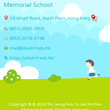
Memorial School
19 Wharf Road, North Point, Hong Kong
(852) 2566-3805
(852) 2578-5746
mail@plkylmf.edu.hk
https://plkylmf.edu.hk/
Copyright © © 2022 Po Leung Kuk Yu Lee Mo Fan
Memorial School. All rights reserved