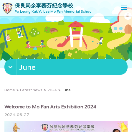
保良局余李慕芬紀念學校
T
Po Leung Kuk Yu Lee Mo Fan Memorial School
o
g
g
l
e
n
a
v
June
i
g
a
t
Home
Latest news
2024
June
i
o
n
Welcome to Mo Fan Arts Exhibition 2024
2024-06-27