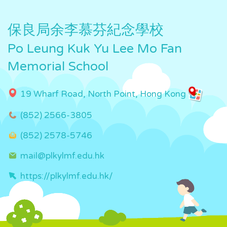
保良局余李慕芬紀念學校
Po Leung Kuk Yu Lee Mo Fan
Memorial School
19 Wharf Road, North Point, Hong Kong
(852) 2566-3805
(852) 2578-5746
mail@plkylmf.edu.hk
https://plkylmf.edu.hk/