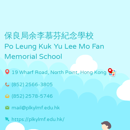
保良局余李慕芬紀念學校
Po Leung Kuk Yu Lee Mo Fan
Memorial School
19 Wharf Road, North Point, Hong Kong
(852) 2566-3805
(852) 2578-5746
mail@plkylmf.edu.hk
https://plkylmf.edu.hk/