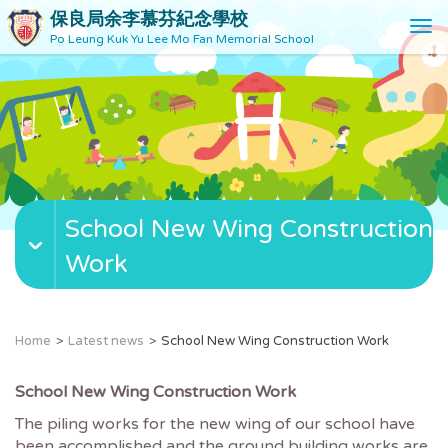
保良局余李慕芬紀念學校
T
Po Leung Kuk Yu Lee Mo Fan Memorial School
o
g
g
l
e
n
a
v
School New Wing Construction
i
g
Work
a
t
i
o
Home
Latest news
School New Wing Construction Work
n
School New Wing Construction Work
The piling works for the new wing of our school have
been accomplished and the ground building works are