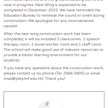
now in progress. New Wing is expected to be
completed in December 2023. We have reminded the
Education Bureau to minimize the sound or smell during
construction. We apologize for any inconvenience
caused!
After the new wing construction work has been
completed, it will be included 3 classrooms, 1 speech
therapy room, 1 social worker room and 1 staff room.
The school will make good use of relevant resources to
provide a better learning environment for our
students.
If you have any questions about the construction work,
please contact us by phone (Tel: 2566 3805) or email
(mail@plkylmf.edu.hk). Thank you!