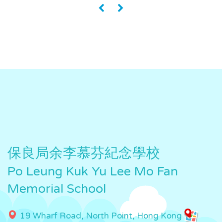
«
»
保良局余李慕芬紀念學校
Po Leung Kuk Yu Lee Mo Fan
Memorial School
19 Wharf Road, North Point, Hong Kong