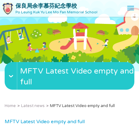
保良局余李慕芬紀念學校
T
Po Leung Kuk Yu Lee Mo Fan Memorial School
o
g
g
l
e
n
a
v
MFTV Latest Video empty and
i
g
full
a
t
i
o
Home
Latest news
MFTV Latest Video empty and full
n
MFTV Latest Video empty and full