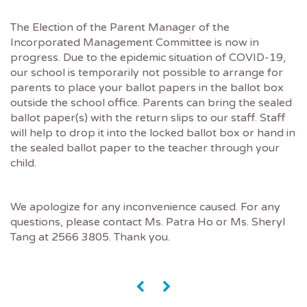
The Election of the Parent Manager of the
Incorporated Management Committee is now in
progress. Due to the epidemic situation of COVID-19,
our school is temporarily not possible to arrange for
parents to place your ballot papers in the ballot box
outside the school office. Parents can bring the sealed
ballot paper(s) with the return slips to our staff. Staff
will help to drop it into the locked ballot box or hand in
the sealed ballot paper to the teacher through your
child.
We apologize for any inconvenience caused. For any
questions, please contact Ms. Patra Ho or Ms. Sheryl
Tang at 2566 3805. Thank you.
«
»