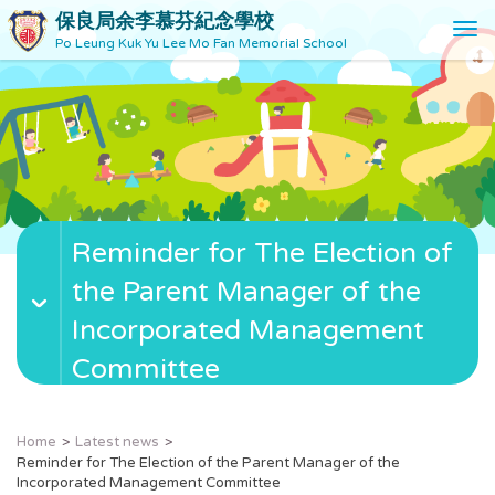
保良局余李慕芬紀念學校
T
Po Leung Kuk Yu Lee Mo Fan Memorial School
o
g
g
l
e
n
a
v
Reminder for The Election of
i
g
the Parent Manager of the
a
t
Incorporated Management
i
Committee
o
n
Home
Latest news
Reminder for The Election of the Parent Manager of the
Incorporated Management Committee