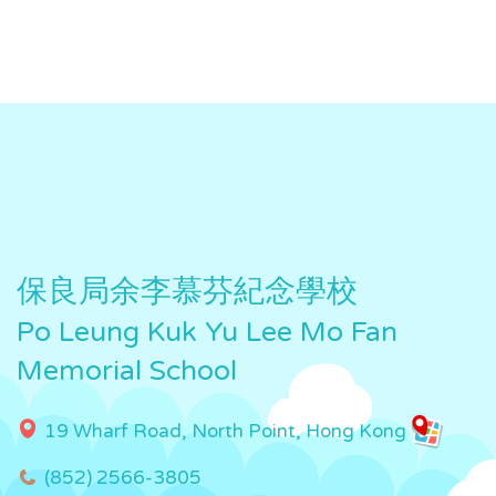
保良局余李慕芬紀念學校
Po Leung Kuk Yu Lee Mo Fan
Memorial School
19 Wharf Road, North Point, Hong Kong
(852) 2566-3805