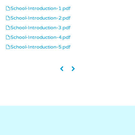
School-Introduction-1.pdf
School-Introduction-2.pdf
School-Introduction-3.pdf
School-Introduction-4.pdf
School-Introduction-5.pdf
«
»