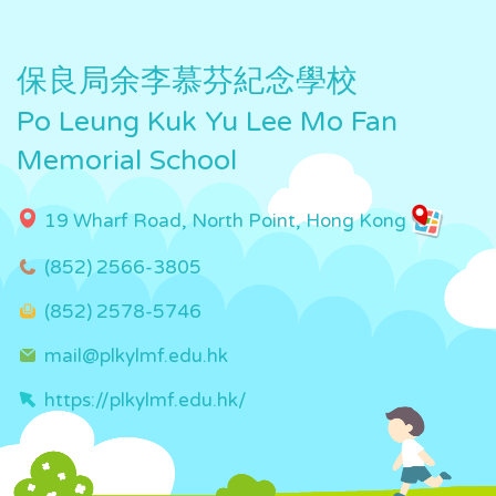
保良局余李慕芬紀念學校
Po Leung Kuk Yu Lee Mo Fan
Memorial School
19 Wharf Road, North Point, Hong Kong
(852) 2566-3805
(852) 2578-5746
mail@plkylmf.edu.hk
https://plkylmf.edu.hk/