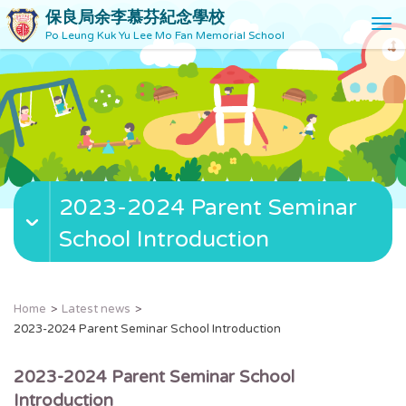
保良局余李慕芬紀念學校
T
Po Leung Kuk Yu Lee Mo Fan Memorial School
o
g
g
l
e
n
a
v
2023-2024 Parent Seminar
i
g
School Introduction
a
t
i
o
Home
Latest news
n
2023-2024 Parent Seminar School Introduction
2023-2024 Parent Seminar School
Introduction