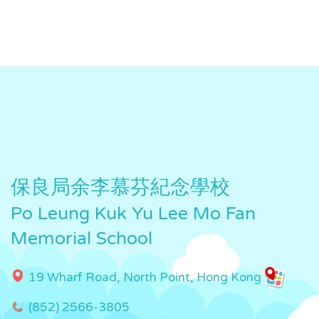
保良局余李慕芬紀念學校
Po Leung Kuk Yu Lee Mo Fan
Memorial School
19 Wharf Road, North Point, Hong Kong
(852) 2566-3805