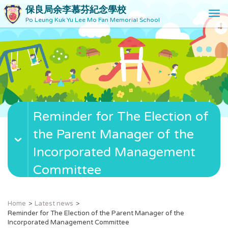
保良局余李慕芬紀念學校
T
Po Leung Kuk Yu Lee Mo Fan Memorial School
o
g
g
l
e
n
a
v
Reminder for The Election of
i
g
the Parent Manager of the
a
t
Incorporated Management
i
Committee
o
n
Home
Latest news
Reminder for The Election of the Parent Manager of the
Incorporated Management Committee