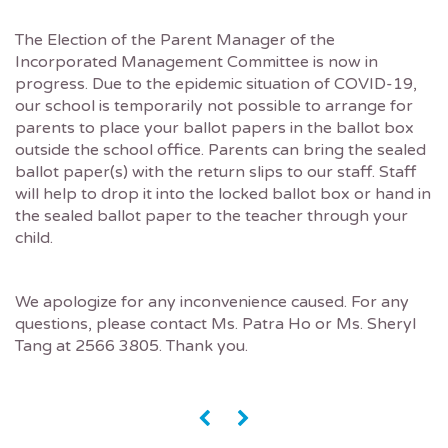
The Election of the Parent Manager of the
Incorporated Management Committee is now in
progress. Due to the epidemic situation of COVID-19,
our school is temporarily not possible to arrange for
parents to place your ballot papers in the ballot box
outside the school office. Parents can bring the sealed
ballot paper(s) with the return slips to our staff. Staff
will help to drop it into the locked ballot box or hand in
the sealed ballot paper to the teacher through your
child.
We apologize for any inconvenience caused. For any
questions, please contact Ms. Patra Ho or Ms. Sheryl
Tang at 2566 3805. Thank you.
«
»